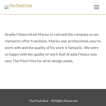
Aradia Fitness hired Marius to rebrand the company as we
started to offer franchises. Marius was professional, easy to
work with and the quality of his work is fantastic. We were
so happy with the quality of work that Aradia Fitness now
uses The Pixel Hive for all its design needs.
The Pixel Hive - All Rights Reserved