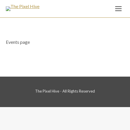
Events page
The Pixel Hive - All Rights Reserved